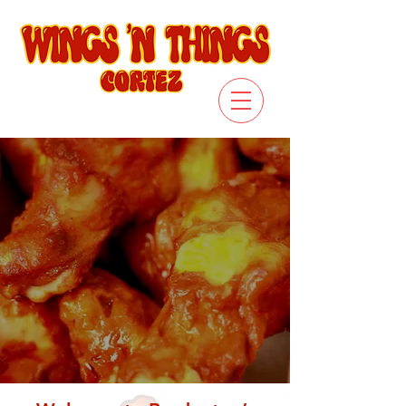
ORDER ONLINE
SEE THE MENU