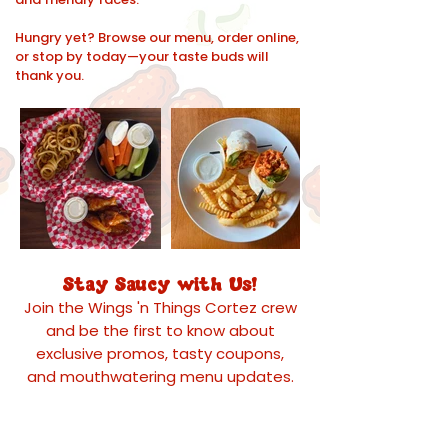
Hungry yet? Browse our menu, order online,
or stop by today—your taste buds will
thank you.
Stay Saucy with Us!
Join the Wings 'n Things Cortez crew
and be the first to know about
exclusive promos, tasty coupons,
and mouthwatering menu updates.
Whether you're craving your favorite
wings or looking for a can't-miss deal,
we’ll deliver the goods straight to