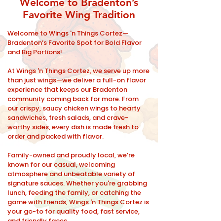
Welcome to Bradenton’s
Favorite Wing Tradition
Welcome to Wings 'n Things Cortez—
Bradenton’s Favorite Spot for Bold Flavor
and Big Portions!
At Wings 'n Things Cortez, we serve up more
than just wings—we deliver a full-on flavor
experience that keeps our Bradenton
community coming back for more. From
our crispy, saucy chicken wings to hearty
sandwiches, fresh salads, and crave-
worthy sides, every dish is made fresh to
order and packed with flavor.
Family-owned and proudly local, we’re
known for our casual, welcoming
atmosphere and unbeatable variety of
signature sauces. Whether you're grabbing
lunch, feeding the family, or catching the
game with friends, Wings 'n Things Cortez is
your go-to for quality food, fast service,
and friendly faces.