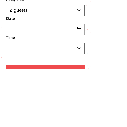
2 guests
Date
Time
HOURS:
Monday Closed
Tues-Thur 11:00 am-9:00 pm
7814 Cortez Rd West