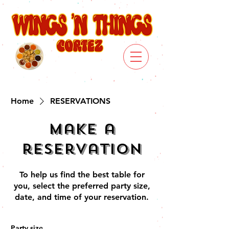
Home
RESERVATIONS
Make a
reservation
To help us find the best table for
you, select the preferred party size,
date, and time of your reservation.
Party size